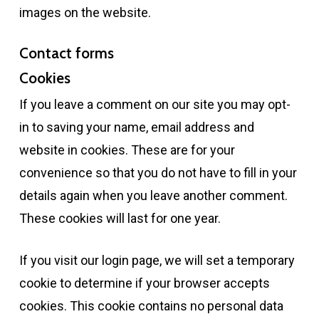
images on the website.
Contact forms
Cookies
If you leave a comment on our site you may opt-
in to saving your name, email address and
website in cookies. These are for your
convenience so that you do not have to fill in your
details again when you leave another comment.
These cookies will last for one year.
If you visit our login page, we will set a temporary
cookie to determine if your browser accepts
cookies. This cookie contains no personal data