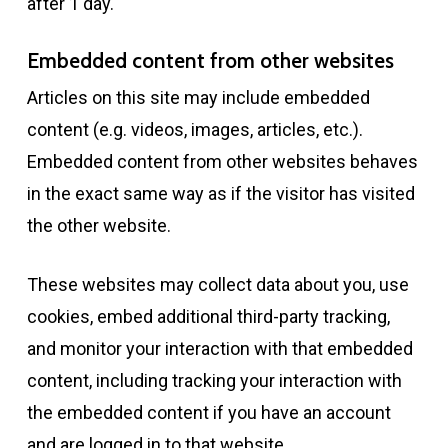
after 1 day.
Embedded content from other websites
Articles on this site may include embedded
content (e.g. videos, images, articles, etc.).
Embedded content from other websites behaves
in the exact same way as if the visitor has visited
the other website.
These websites may collect data about you, use
cookies, embed additional third-party tracking,
and monitor your interaction with that embedded
content, including tracking your interaction with
the embedded content if you have an account
and are logged in to that website.