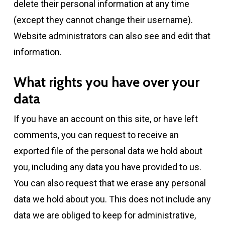
delete their personal information at any time
(except they cannot change their username).
Website administrators can also see and edit that
information.
What rights you have over your
data
If you have an account on this site, or have left
comments, you can request to receive an
exported file of the personal data we hold about
you, including any data you have provided to us.
You can also request that we erase any personal
data we hold about you. This does not include any
data we are obliged to keep for administrative,