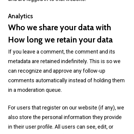
Analytics
Who we share your data with
How long we retain your data
If you leave a comment, the comment and its
metadata are retained indefinitely. This is so we
can recognize and approve any follow-up
comments automatically instead of holding them
in a moderation queue.
For users that register on our website (if any), we
also store the personal information they provide
in their user profile. All users can see, edit, or