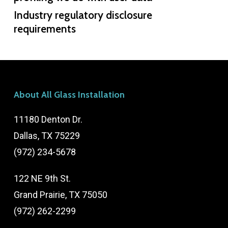
Industry regulatory disclosure
requirements
About All Glass Installation
11180 Denton Dr.
Dallas, TX 75229
(972) 234-5678
122 NE 9th St.
Grand Prairie, TX 75050
(972) 262-2299