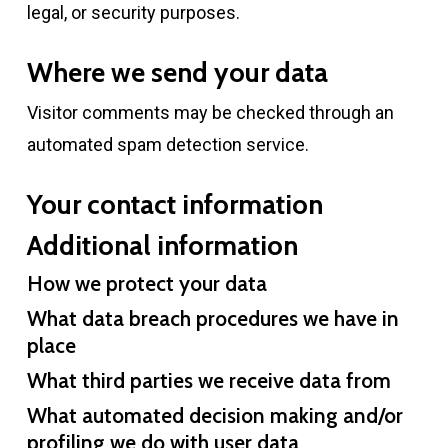
legal, or security purposes.
Where we send your data
Visitor comments may be checked through an
automated spam detection service.
Your contact information
Additional information
How we protect your data
What data breach procedures we have in
place
What third parties we receive data from
What automated decision making and/or
profiling we do with user data