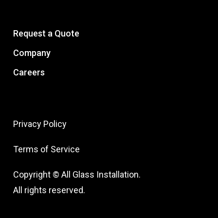
Request a Quote
Company
Careers
Privacy Policy
Terms of Service
Copyright © All Glass Installation.
All rights reserved.