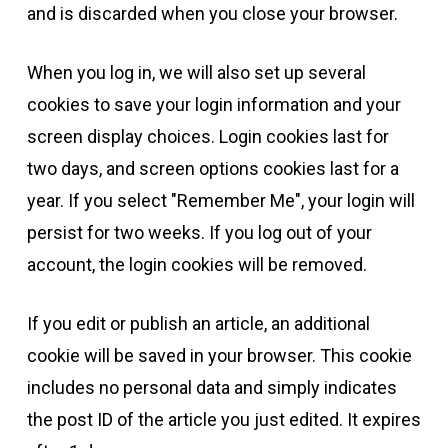
and is discarded when you close your browser.
When you log in, we will also set up several
cookies to save your login information and your
screen display choices. Login cookies last for
two days, and screen options cookies last for a
year. If you select "Remember Me", your login will
persist for two weeks. If you log out of your
account, the login cookies will be removed.
If you edit or publish an article, an additional
cookie will be saved in your browser. This cookie
includes no personal data and simply indicates
the post ID of the article you just edited. It expires