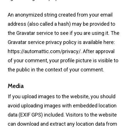
An anonymized string created from your email
address (also called a hash) may be provided to
the Gravatar service to see if you are using it. The
Gravatar service privacy policy is available here:
https://automattic.com/privacy/. After approval
of your comment, your profile picture is visible to
the public in the context of your comment.
Media
If you upload images to the website, you should
avoid uploading images with embedded location
data (EXIF GPS) included. Visitors to the website
can download and extract any location data from