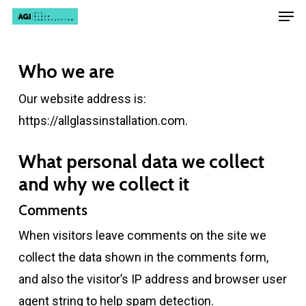
Men
Skip
Menu
to
main
Who we are
content
Our website address is:
https://allglassinstallation.com.
What personal data we collect
and why we collect it
Comments
When visitors leave comments on the site we
collect the data shown in the comments form,
and also the visitor’s IP address and browser user
agent string to help spam detection.